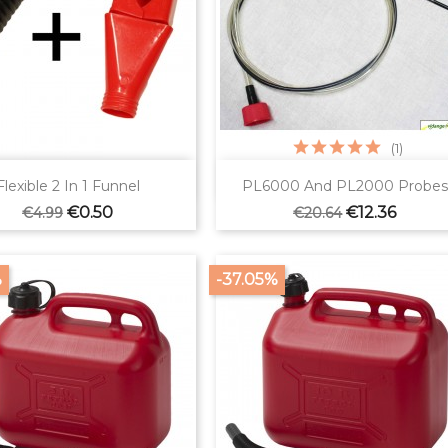
(1)


Quick view
Quick view
Flexible 2 In 1 Funnel
PL6000 And PL2000 Probes
Regular
Price
Regular
Price
€0.50
€12.36
€4.99
€20.64
price
price
%
-37.05%