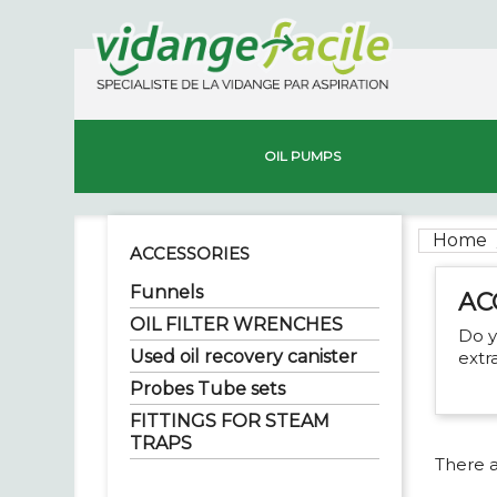
OIL PUMPS
Home
ACCESSORIES
Funnels
AC
OIL FILTER WRENCHES
Do y
Used oil recovery canister
extr
Probes Tube sets
FITTINGS FOR STEAM
TRAPS
There a