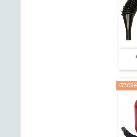
-37.03