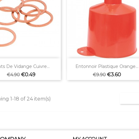


Quick view
Quick view
nts De Vidange Cuivre...
Entonnoir Plastique Orange...
Regular
Price
Regular
Price
€0.49
€3.60
€4.90
€9.90
price
price
ng 1-18 of 24 item(s)