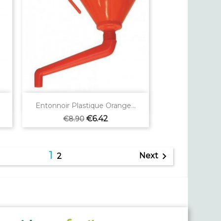

Quick view
Entonnoir Plastique Orange...
Regular
Price
€6.42
€8.90
price
1

Next
2