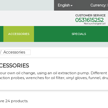
English
Currency:

CUSTOMER SERVICE
0531615252
Not surcharged call
ACCESSORIES
SPECIALS
Accessories
CESSORIES
our own oil change, using an oil extraction pump. Different 
action probes, wrenches for oil filter, vinyl gloves, funnel, dr
re 24 products.