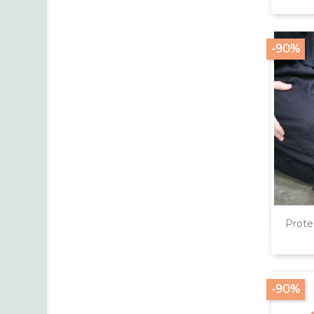
-90%
Prote
-90%