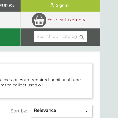

Sign in
EUR €

Your cart is empty

accessories are required: additional tube
ums to collect used oil.
Relevance

Sort by: