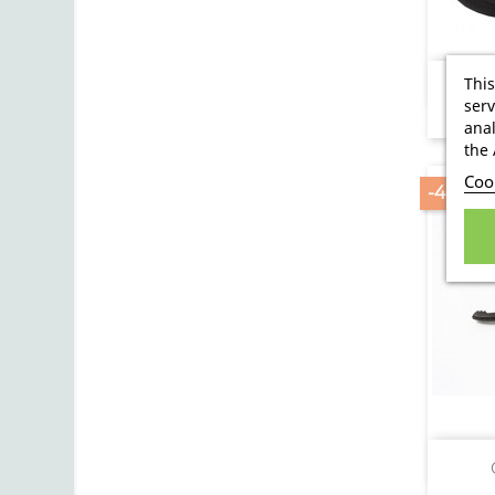
This
serv
anal
the 
Cook
-40.96