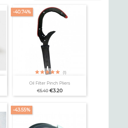
-40.74%
(1)

Quick view
Oil Filter Pinch Pliers
Regular
Price
€3.20
€5.40
price
-43.55%