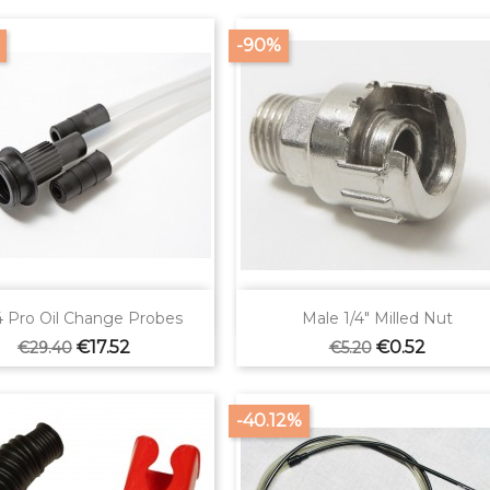
-90%


Quick view
Quick view
 Pro Oil Change Probes
Male 1/4" Milled Nut
Regular
Price
Regular
Price
€17.52
€0.52
€29.40
€5.20
price
price
-40.12%