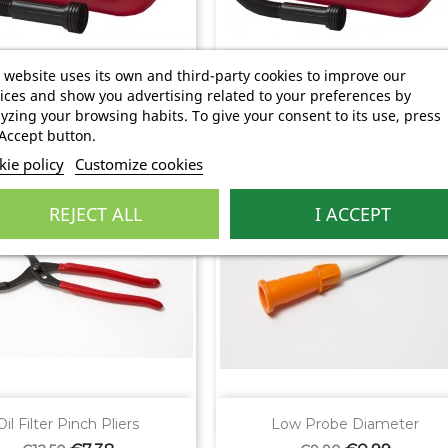


Quick view
Quick view
 website uses its own and third-party cookies to improve our
5 Liters Used Oil...
10 Liters Used Oil...
ices and show you advertising related to your preferences by
Regular
Price
Regular
Price
€3.91
€5.20
€6.22
€8.26
yzing your browsing habits. To give your consent to its use, press
price
price
Accept button.
ie policy
Customize cookies
%
-90%
REJECT ALL
I ACCEPT


Quick view
Quick view
Oil Filter Pinch Pliers
Low Probe Diameter