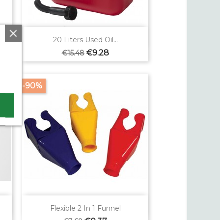

Quick view
20 Liters Used Oil...
Regular
Price
€9.28
€15.48
price
-90%

Quick view
Flexible 2 In 1 Funnel