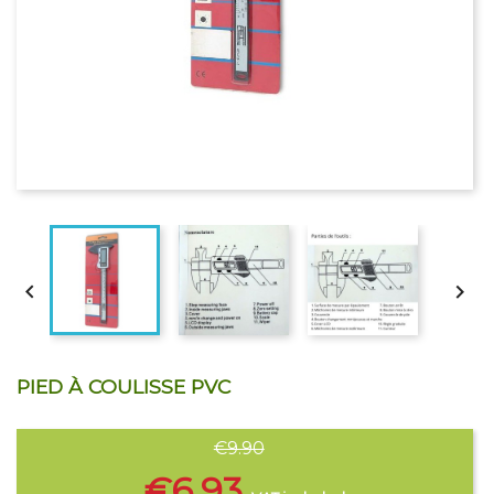


PIED À COULISSE PVC
€9.90
€6.93