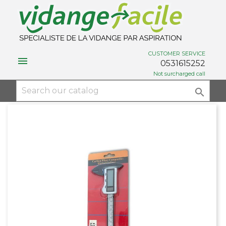
CUSTOMER SERVICE

0531615252
Not surcharged call
