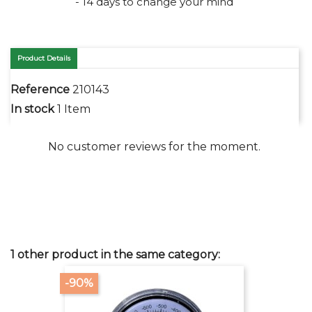
- 14 days to change your mind
Product Details
Reference
210143
In stock
1 Item
No customer reviews for the moment.
1 other product in the same category:
-90%