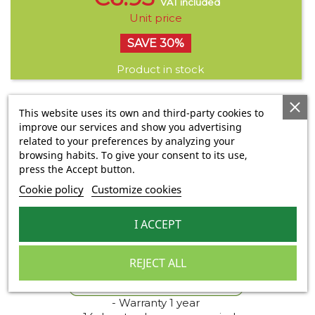
VAT included
Unit price
SAVE 30%
Product in stock
This website uses its own and third-party cookies to
Share
improve our services and show you advertising
Share
Tweet
Pinterest
related to your preferences by analyzing your
Quantity
browsing habits. To give your consent to its use,

press the Accept button.

Cookie policy
Customize cookies
ADD TO BASKET
I ACCEPT

Last items in stock
REJECT ALL
- Warranty 1 year