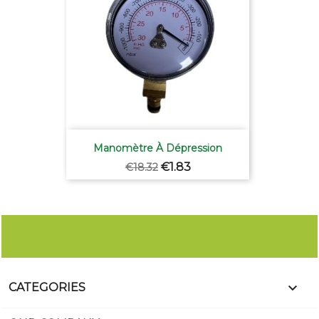
Manomètre À Dépression
Regular
Price
€1.83
€18.32
price

CATEGORIES