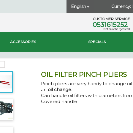
English
Currency:

CUSTOMER SERVICE
0531615252
Not surcharged call
ACCESSORIES
SPECIALS
OIL FILTER PINCH PLIERS
Pinch pliers are very handy to change oil 
an
oil change
.
Can handle oil filters with diameters fro
Covered handle