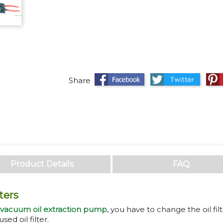
Share
Twee
Share
Product Details
FAQ
ters
 vacuum oil extraction pump
, you have to change the oil filt
sed oil filter.