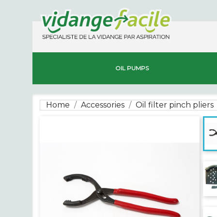
OIL PUMPS
Home
Accessories
Oil filter pinch pliers