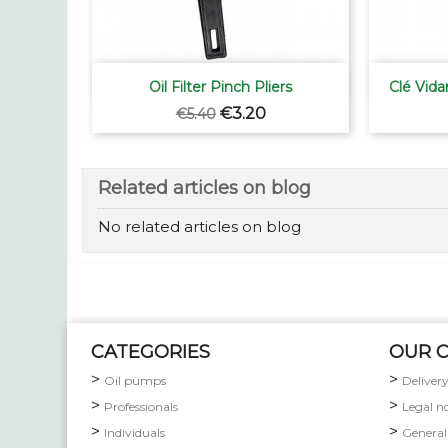

Quick view
Oil Filter Pinch Pliers
Clé Vida
Regular
Price
€3.20
€5.40
price
Related articles on blog
No related articles on blog
CATEGORIES
OUR 
Oil pumps
Deliver
Professionals
Legal n
Individuals
General