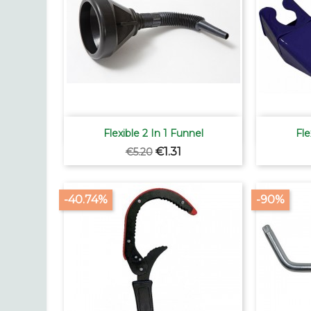

Quick view
Flexible 2 In 1 Funnel
Fle
Regular
Price
€1.31
€5.20
price
-40.74%
-90%