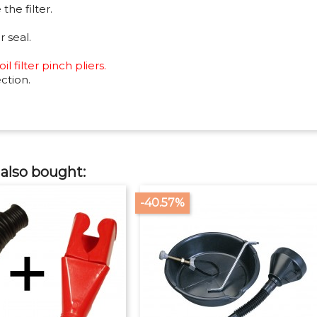
the filter.
r seal.
l filter pinch pliers.
ction.
also bought:
-40.57%