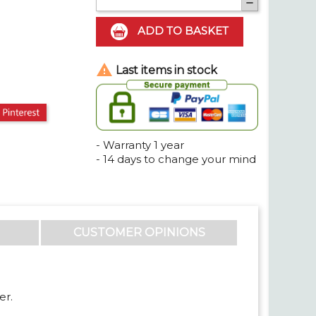

ADD TO BASKET

Last items in stock
t
Pinterest
- Warranty 1 year
- 14 days to change your mind
CUSTOMER OPINIONS
er.