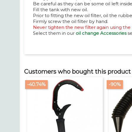
Be careful as they can be some oil left inside 
Fill the tank with new oil.
Prior to fitting the new oil filter, oil the rubbe
Firmly screw the oil filter by hand.
Never tighten the new filter again using the oi
Select them in our
oil change Accessories
se
Customers who bought this product 
-40.74%
-90%