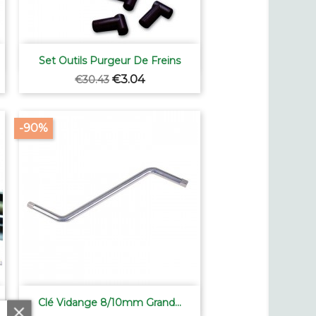

Quick view
Set Outils Purgeur De Freins
Regular
Price
€3.04
€30.43
price
-90%

Quick view
Clé Vidange 8/10mm Grand...