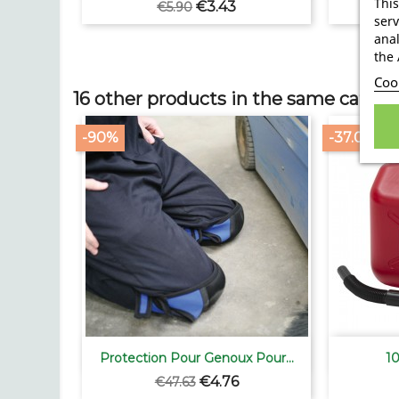
This
Regular
Price
€3.43
€5.90
serv
price
anal
the 
Cook
16 other products in the same catego
-90%
-37.05%

Quick view
Protection Pour Genoux Pour...
10
Regular
Price
€4.76
€47.63
price