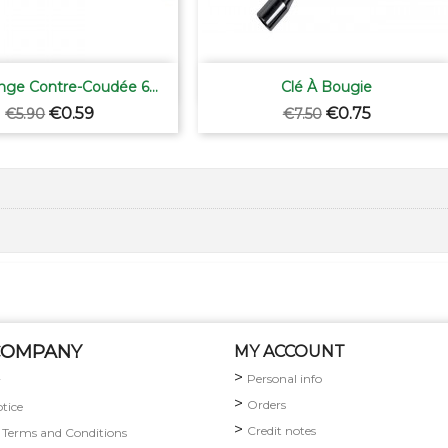


Quick view
Quick view
nge Contre-Coudée 6...
Clé À Bougie
Regular
Price
Regular
Price
€0.59
€0.75
€5.90
€7.50
price
price
COMPANY
MY ACCOUNT
Personal info
y
Orders
otice
Credit notes
 Terms and Conditions