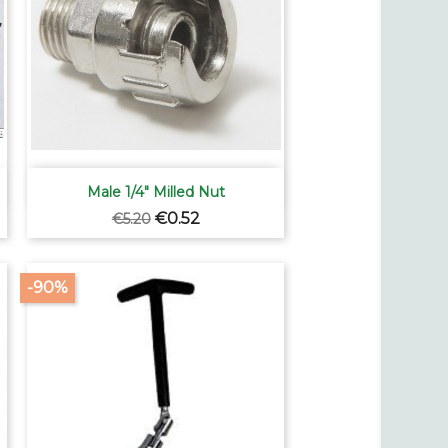

Quick view
Male 1/4" Milled Nut
Regular
Price
€0.52
€5.20
price
-90%