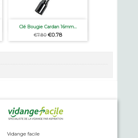

Quick view
Clé Bougie Cardan 16mm...
Regular
Price
€0.78
€7.80
price
Vidange facile