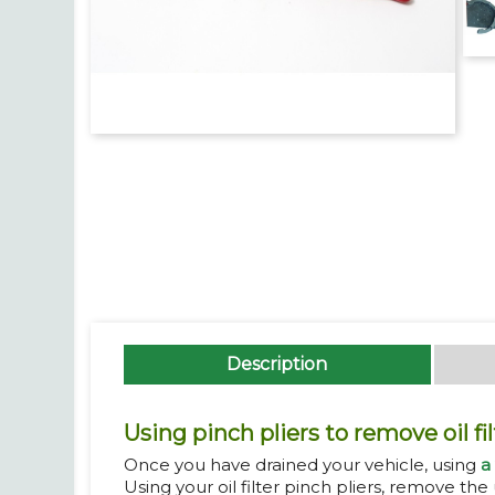
Description
Using pinch pliers to remove oil fil
Once you have drained your vehicle, using
a
Using your oil filter pinch pliers, remove the u