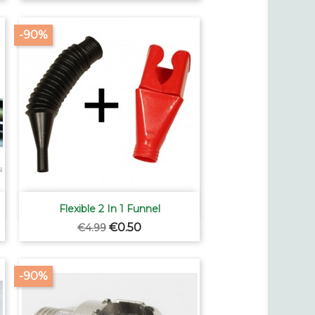
-90%

Quick view
Flexible 2 In 1 Funnel
Regular
Price
€0.50
€4.99
price
-90%