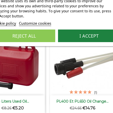
 website uses its own and third-party cookies to improve our
Regular
Price
Regular
Price
€0.52
€3.50
€5.20
€6.20
ices and show you advertising related to your preferences by
price
price
yzing your browsing habits. To give your consent to its use, press
Accept button.
ie policy
Customize cookies
ry:
REJECT ALL
I ACCEPT
-40.15%
(1)


Quick view
Quick view
 Liters Used Oil...
PL400 Et PL650 Oil Change...
Regular
Price
Regular
Price
€5.20
€14.76
€8.26
€24.66
price
price