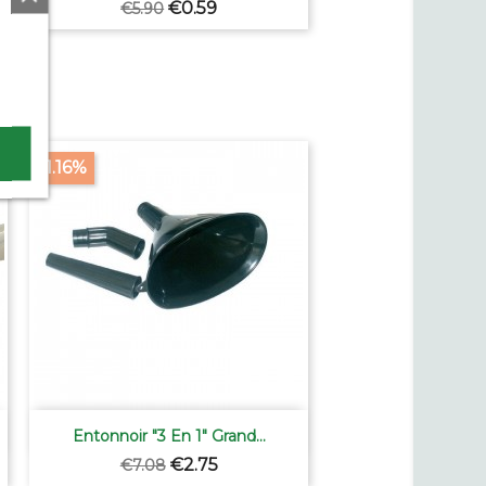
Regular
Price
€0.59
€5.90
price
-61.16%

Quick view
Entonnoir "3 En 1" Grand...
Regular
Price
€2.75
€7.08
price