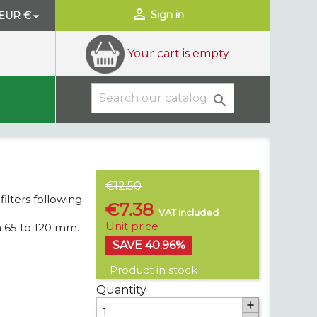

Sign in
EUR €

Your cart is empty

€12.50
filters following
€7.38
VAT included
Unit price
m 65 to 120 mm.
SAVE 40.96%
Product in stock
Quantity
