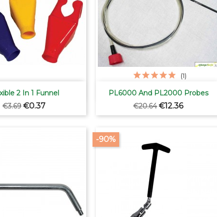
(1)


Quick view
Quick view
xible 2 In 1 Funnel
PL6000 And PL2000 Probes
Regular
Price
Regular
Price
€0.37
€12.36
€3.69
€20.64
price
price
-90%