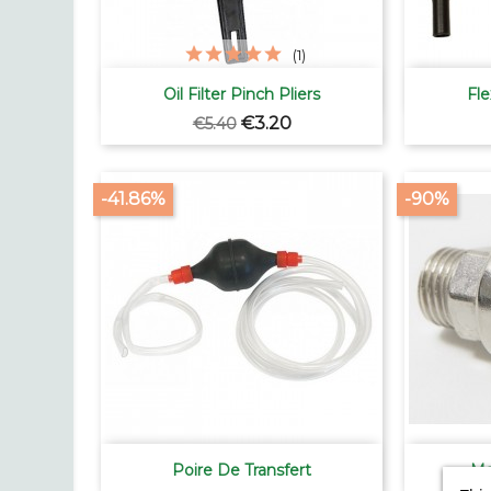
(1)

Quick view
Oil Filter Pinch Pliers
Fle
Regular
Price
€3.20
€5.40
price
-41.86%
-90%

Quick view
Poire De Transfert
Ma