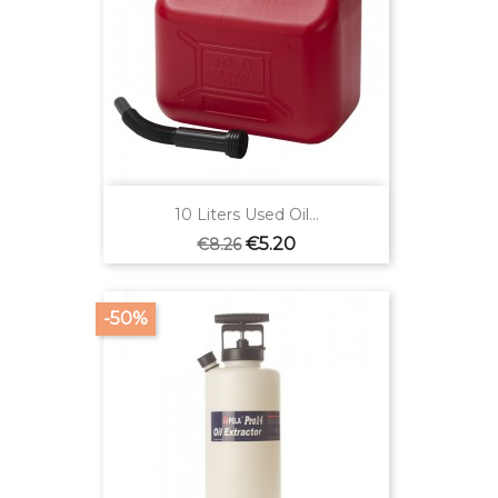
10 Liters Used Oil...
Regular
Price
€5.20
€8.26
price
-50%