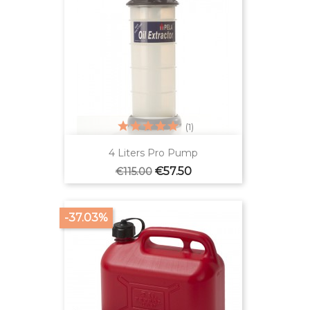
(1)
4 Liters Pro Pump
Regular
Price
€57.50
€115.00
price
-37.03%