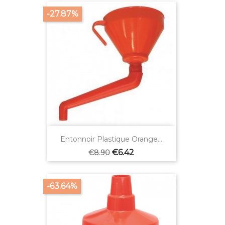
-27.87%
Entonnoir Plastique Orange...
Regular
Price
€6.42
€8.90
price
-63.64%