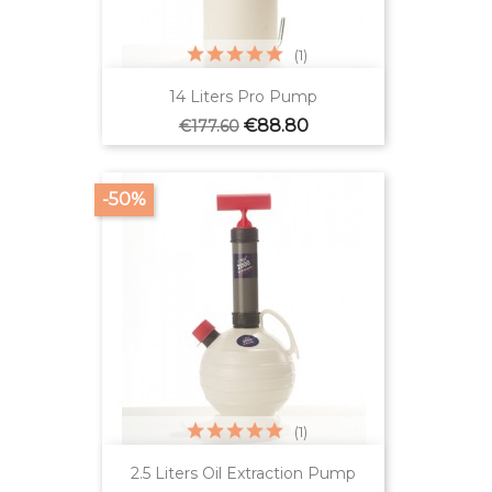
(1)
14 Liters Pro Pump
Regular
Price
€88.80
€177.60
price
-50%
(1)
2.5 Liters Oil Extraction Pump