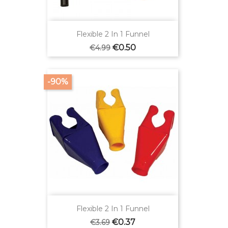
Flexible 2 In 1 Funnel
Regular
Price
€0.50
€4.99
price
-90%
Flexible 2 In 1 Funnel
Regular
Price
€0.37
€3.69