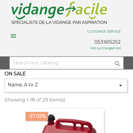
CUSTOMER SERVICE

0531615252
Not surcharged call

ON SALE
Name, A to Z

Showing 1-18 of 29 item(s)
-37.05%