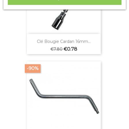
Clé Bougie Cardan 16mm...
Regular
Price
€0.78
€7.80
price
-90%