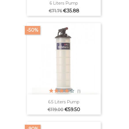
6 Liters Pump
Regular
Price
€35.88
€71.76
price
-50%
(1)
6.5 Liters Pump
Regular
Price
€59.50
€119.00
price
-90%