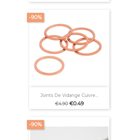
price
-90%
Joints De Vidange Cuivre...
Regular
Price
€0.49
€4.90
price
-90%