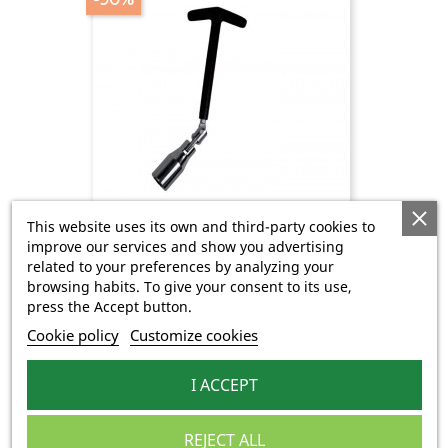
This website uses its own and third-party cookies to
improve our services and show you advertising
Clé À Bougie
related to your preferences by analyzing your
Regular
Price
€0.75
€7.50
browsing habits. To give your consent to its use,
price
press the Accept button.
Cookie policy
Customize cookies
-90%
I ACCEPT
REJECT ALL