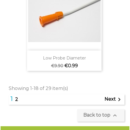
Low Probe Diameter
Regular
Price
€0.99
€9.90
price
Showing 1-18 of 29 item(s)
1

Next
2

Back to top