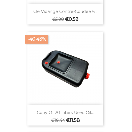
Clé Vidange Contre-Coudée 6...
Regular
Price
€0.59
€5.90
price
-40.43%
Copy Of 20 Liters Used Oil...
Regular
Price
€11.58
€19.44
price