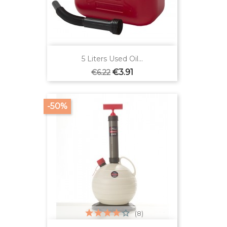
5 Liters Used Oil...
Regular
Price
€3.91
€6.22
price
-50%
(8)