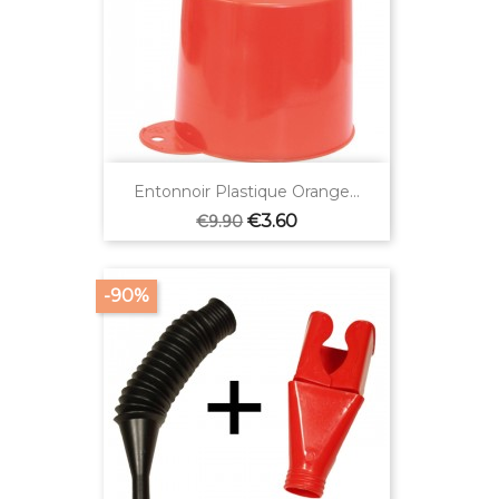
Entonnoir Plastique Orange...
Regular
Price
€3.60
€9.90
price
-90%